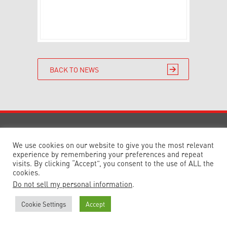
BACK TO NEWS
© 2023 Delta Planning & Development
Consultancy Ltd. Registered in England and
We use cookies on our website to give you the most relevant
Wales 7629341
Design by
Reach
experience by remembering your preferences and repeat
visits. By clicking “Accept”, you consent to the use of ALL the
cookies.
Do not sell my personal information
.
Cookie Settings
Accept