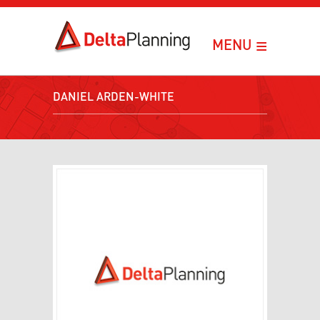
≡
MENU
DANIEL ARDEN-WHITE